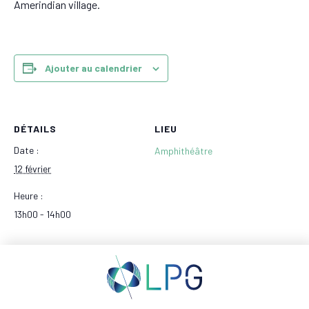
Amerindian village.
Ajouter au calendrier
DÉTAILS
LIEU
Date :
Amphithéâtre
12 février
Heure :
13h00 - 14h00