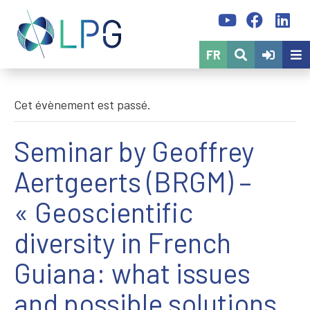
FR
Cet évènement est passé.
Seminar by Geoffrey
Aertgeerts (BRGM) –
« Geoscientific
diversity in French
Guiana: what issues
and possible solutions