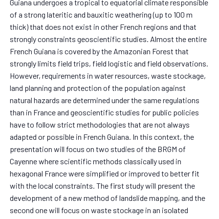
Guiana undergoes a tropical to equatorial climate responsible
of a strong lateritic and bauxitic weathering (up to 100 m
thick) that does not exist in other French regions and that
strongly constraints geoscientific studies. Almost the entire
French Guiana is covered by the Amazonian Forest that
strongly limits field trips, field logistic and field observations.
However, requirements in water resources, waste stockage,
land planning and protection of the population against
natural hazards are determined under the same regulations
than in France and geoscientific studies for public policies
have to follow strict methodologies that are not always
adapted or possible in French Guiana. In this context, the
presentation will focus on two studies of the BRGM of
Cayenne where scientific methods classically used in
hexagonal France were simplified or improved to better fit
with the local constraints. The first study will present the
development of a new method of landslide mapping, and the
second one will focus on waste stockage in an isolated