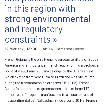
in this region with
strong environmental
and regulatory
constraints »
12 février @ 13h00
-
14h00
/ Clémence Herny
French Guiana is the only French overseas territory of South
America and is, thus, under French regulation. To a geological
point of view, French Guiana belongs to the Guiana shield
which extent from Venezuela to Brazil and was structured
during the transamazonian orogeny (2.5-1.9 Ga). French
Guiana is composed of greenstones belts, of large TTG
batholites, of orogenic granites, and to a lesser extent of
intracontinental detrital basins. Since around 30 Ma, French