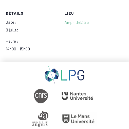
DÉTAILS
LIEU
Date :
Amphithéâtre
9 juillet
Heure :
14h00 - 15h00