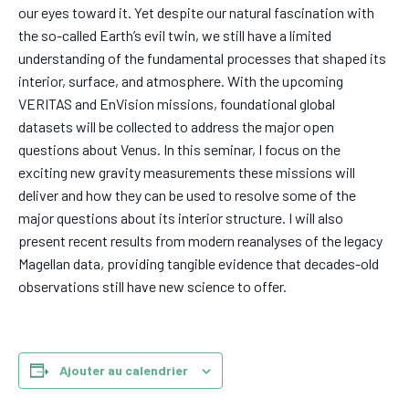
our eyes toward it. Yet despite our natural fascination with
the so-called Earth’s
evil twin
, we still have a limited
understanding of the fundamental processes that shaped its
interior, surface, and atmosphere. With the upcoming
VERITAS and EnVision missions, foundational global
datasets will be collected to address the major open
questions about Venus. In this seminar, I focus on the
exciting new gravity measurements these missions will
deliver and how they can be used to resolve some of the
major questions about its interior structure. I will also
present recent results from modern reanalyses of the legacy
Magellan data, providing tangible evidence that decades-old
observations still have new science to offer.
Ajouter au calendrier