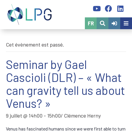
FR
Cet évènement est passé.
Seminar by Gael
Cascioli (DLR) – « What
can gravity tell us about
Venus? »
9 juillet @ 14h00
-
15h00
/ Clémence Herny
Venus has fascinated humans since we were first able to turn