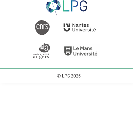
© LPG 2026