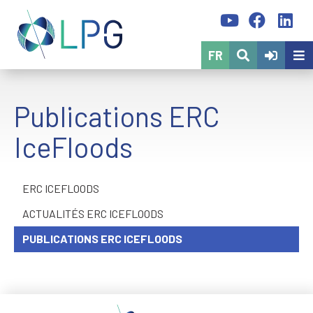
FR
Publications ERC
IceFloods
ERC ICEFLOODS
ACTUALITÉS ERC ICEFLOODS
PUBLICATIONS ERC ICEFLOODS