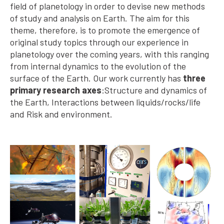
field of planetology in order to devise new methods
of study and analysis on Earth. The aim for this
theme, therefore, is to promote the emergence of
original study topics through our experience in
planetology over the coming years, with this ranging
from internal dynamics to the evolution of the
surface of the Earth. Our work currently has
three
primary research axes
:Structure and dynamics of
the Earth, Interactions between liquids/rocks/life
and Risk and environment.