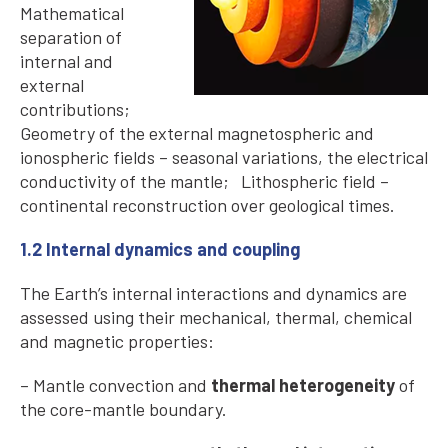
Mathematical
separation of
internal and
external
contributions;
Geometry of the external magnetospheric and
ionospheric fields – seasonal variations, the electrical
conductivity of the mantle; Lithospheric field –
continental reconstruction over geological times.
1.2 Internal dynamics and coupling
The Earth’s internal interactions and dynamics are
assessed using their mechanical, thermal, chemical
and magnetic properties:
– Mantle convection and
thermal heterogeneity
of
the core-mantle boundary.