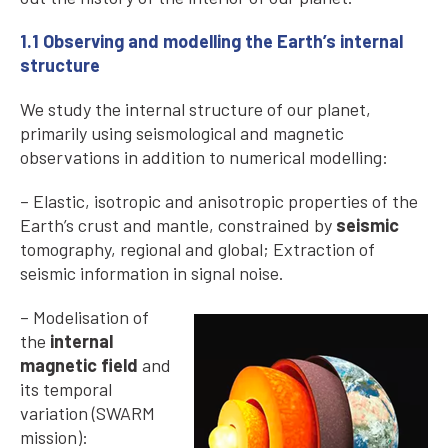
1.1 Observing and modelling the Earth’s internal
structure
We study the internal structure of our planet,
primarily using seismological and magnetic
observations in addition to numerical modelling:
– Elastic, isotropic and anisotropic properties of the
Earth’s crust and mantle, constrained by
seismic
tomography, regional and global; Extraction of
seismic information in signal noise.
– Modelisation of
the
internal
magnetic field
and
its temporal
variation (SWARM
mission):