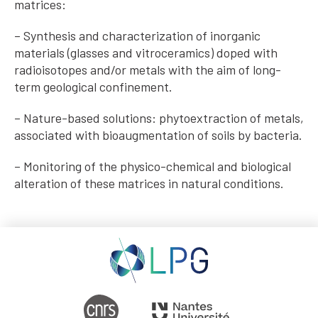
matrices:
– Synthesis and characterization of inorganic
materials (glasses and vitroceramics) doped with
radioisotopes and/or metals with the aim of long-
term geological confinement.
– Nature-based solutions: phytoextraction of metals,
associated with bioaugmentation of soils by bacteria.
– Monitoring of the physico-chemical and biological
alteration of these matrices in natural conditions.