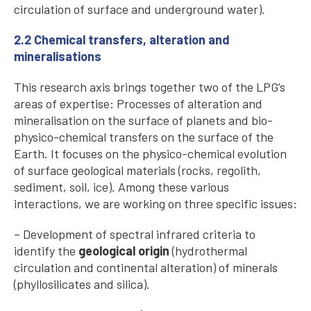
circulation of surface and underground water).
2.2 Chemical transfers, alteration and
mineralisations
This research axis brings together two of the LPG’s
areas of expertise: Processes of alteration and
mineralisation on the surface of planets and bio-
physico-chemical transfers on the surface of the
Earth. It focuses on the physico-chemical evolution
of surface geological materials (rocks, regolith,
sediment, soil, ice). Among these various
interactions, we are working on three specific issues:
– Development of spectral infrared criteria to
identify the
geological origin
(hydrothermal
circulation and continental alteration) of minerals
(phyllosilicates and silica).