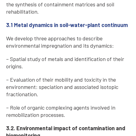
the synthesis of containment matrices and soil
rehabilitation.
3.1 Metal dynamics in soil-water-plant continuum
We develop three approaches to describe
environmental impregnation and its dynamics:
– Spatial study of metals and identification of their
origins.
– Evaluation of their mobility and toxicity in the
environment: speciation and associated isotopic
fractionation.
– Role of organic complexing agents involved in
remobilization processes.
3.2. Environmental impact of contamination and
biomonitoring