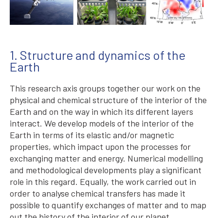
1. Structure and dynamics of the
Earth
This research axis groups together our work on the
physical and chemical structure of the interior of the
Earth and on the way in which its different layers
interact. We develop models of the interior of the
Earth in terms of its elastic and/or magnetic
properties, which impact upon the processes for
exchanging matter and energy. Numerical modelling
and methodological developments play a significant
role in this regard. Equally, the work carried out in
order to analyse chemical transfers has made it
possible to quantify exchanges of matter and to map
out the history of the interior of our planet.