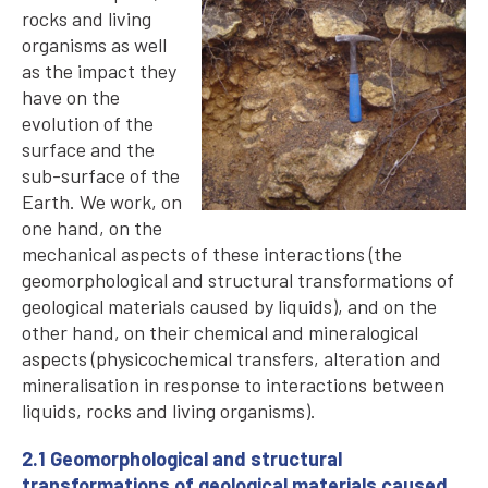
rocks and living
organisms as well
as the impact they
have on the
evolution of the
surface and the
sub-surface of the
Earth. We work, on
one hand, on the
mechanical aspects of these interactions (the
geomorphological and structural transformations of
geological materials caused by liquids), and on the
other hand, on their chemical and mineralogical
aspects (physicochemical transfers, alteration and
mineralisation in response to interactions between
liquids, rocks and living organisms).
2.1 Geomorphological and structural
transformations of geological materials caused