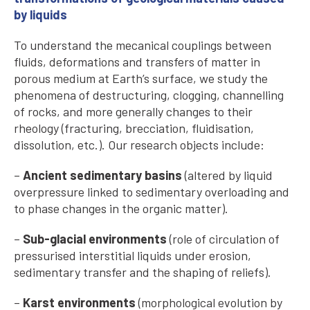
by liquids
To understand the mecanical couplings between
fluids, deformations and transfers of matter in
porous medium at Earth’s surface, we study the
phenomena of destructuring, clogging, channelling
of rocks, and more generally changes to their
rheology (fracturing, brecciation, fluidisation,
dissolution, etc.). Our research objects include:
–
Ancient sedimentary basins
(altered by liquid
overpressure linked to sedimentary overloading and
to phase changes in the organic matter).
–
Sub-glacial environments
(role of circulation of
pressurised interstitial liquids under erosion,
sedimentary transfer and the shaping of reliefs).
–
Karst environments
(morphological evolution by