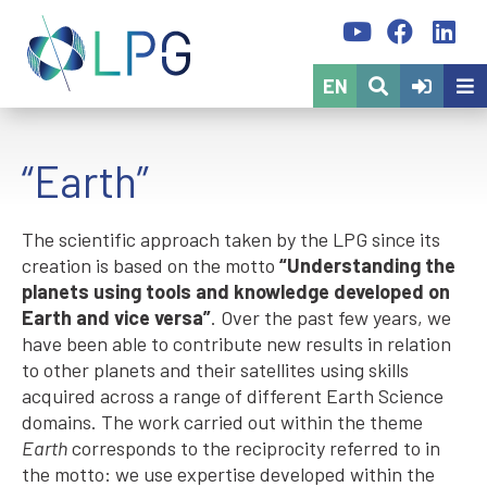
EN
“Earth”
The scientific approach taken by the LPG since its
creation is based on the motto
“Understanding the
planets using tools and knowledge developed on
Earth and vice versa”
. Over the past few years, we
have been able to contribute new results in relation
to other planets and their satellites using skills
acquired across a range of different Earth Science
domains. The work carried out within the theme
Earth
corresponds to the reciprocity referred to in
the motto: we use expertise developed within the