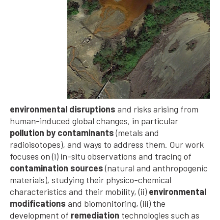
environmental disruptions
and risks arising from
human-induced global changes, in particular
pollution by contaminants
(metals and
radioisotopes), and ways to address them. Our work
focuses on (i) in-situ observations and tracing of
contamination sources
(natural and anthropogenic
materials), studying their physico-chemical
characteristics and their mobility, (ii)
environmental
modifications
and biomonitoring, (iii) the
development of
remediation
technologies such as