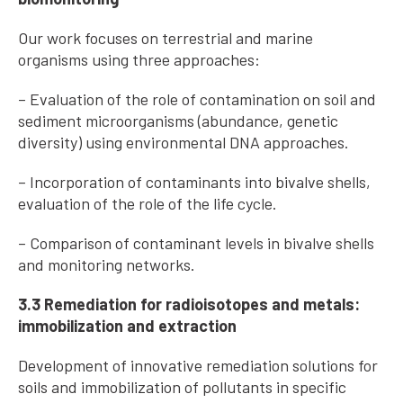
Our work focuses on terrestrial and marine
organisms using three approaches:
– Evaluation of the role of contamination on soil and
sediment microorganisms (abundance, genetic
diversity) using environmental DNA approaches.
– Incorporation of contaminants into bivalve shells,
evaluation of the role of the life cycle.
– Comparison of contaminant levels in bivalve shells
and monitoring networks.
3.3 Remediation for radioisotopes and metals:
immobilization and extraction
Development of innovative remediation solutions for
soils and immobilization of pollutants in specific