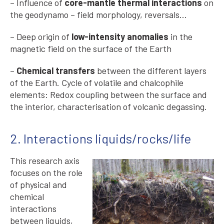
– Influence of
core-mantle thermal interactions
on
the geodynamo – field morphology, reversals…
– Deep origin of
low-intensity anomalies
in the
magnetic field on the surface of the Earth
–
Chemical transfers
between the different layers
of the Earth. Cycle of volatile and chalcophile
elements: Redox coupling between the surface and
the interior, characterisation of volcanic degassing.
2. Interactions liquids/rocks/life
This research axis
focuses on the role
of physical and
chemical
interactions
between liquids,