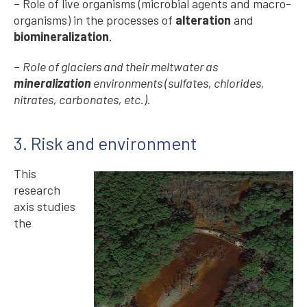
– Role of live organisms (microbial agents and macro-
organisms) in the processes of
alteration
and
biomineralization
.
–
Role of glaciers and their meltwater as
mineralization
environments (sulfates, chlorides,
nitrates, carbonates, etc.).
3. Risk and environment
This
research
axis studies
the