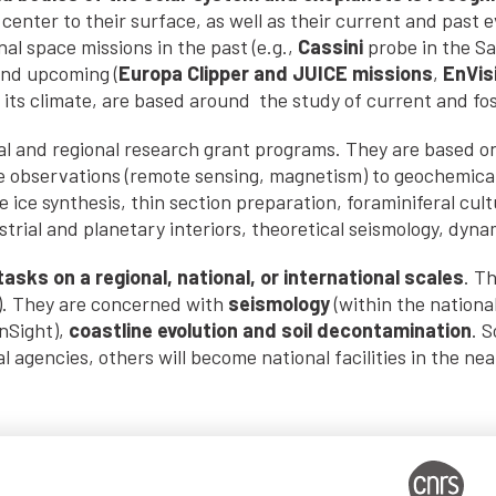
center to their surface, as well as their current and past e
al space missions in the past (e.g.,
Cassini
probe in the S
and upcoming (
Europa Clipper and JUICE missions
,
EnVis
 its climate, are based around the study of current and foss
onal and regional research grant programs. They are based o
ace observations (remote sensing, magnetism) to geochemical 
 ice synthesis, thin section preparation, foraminiferal cul
trial and planetary interiors, theoretical seismology, dyna
asks on a regional, national, or international scales
. T
). They are concerned with
seismology
(within the nation
InSight),
coastline evolution and soil decontamination
. 
l agencies, others will become national facilities in the nea