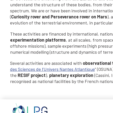
understand the structure of these bodies, from their 
spectrum. We are or have been involved in internation
(
Curiosity rover and Perseverance rover on Mars
), 
evolution of the terrestrial environment, in particular
These activities are financed by international, nati
experimentation platforms
, at all scales, from sp
offshore missions), sample experiments (high pressure
numerical modelling (structure and dynamics of terres
Several activities are associated with
observational t
des Sciences de l’Univers Nantes Atlantique
” (OSUNA
the
RESIF project
),
planetary exploration
(Cassini, 
recognised as national facilities by the French nationa