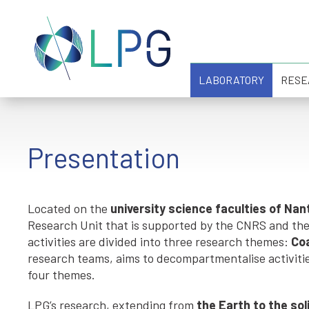
LABORATORY
RESE
Presentation
Located on the
university science faculties of Na
Research Unit that is supported by the CNRS and the U
activities are divided into three research themes:
Co
research teams, aims to decompartmentalise activiti
four themes.
LPG’s research, extending from
the Earth to the so