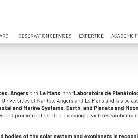
ARCH
OBSERVATION SERVICES
EXPERTISE
ACADEMIC 
ntes, Angers
and
Le Mans
, the “
Laboratoire de Planétolo
niversities of Nantes, Angers and Le Mans and is also asso
astal and Marine Systems, Earth, and Planets and Moo
es and promote intellectual exchange, each researcher can 
lid bodies of the solar system and exoplanets is recog