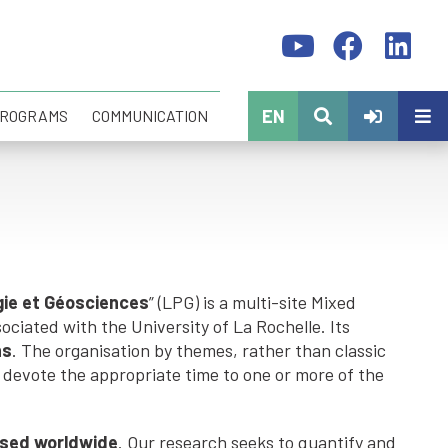
EN
PROGRAMS
COMMUNICATION
gie et Géosciences
” (LPG) is a multi-site Mixed
ciated with the University of La Rochelle. Its
ns
. The organisation by themes, rather than classic
devote the appropriate time to one or more of the
nised worldwide
. Our research seeks to quantify and