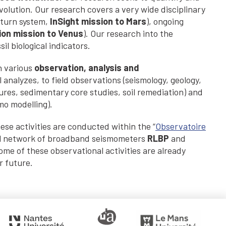
volution. Our research covers a very wide disciplinary
aturn system,
InSight mission to Mars
), ongoing
ion
mission to Venus
). Our research into the
il biological indicators.
n various
observation, analysis and
analyzes, to field observations (seismology, geology,
tures, sedimentary core studies, soil remediation) and
mo modelling).
hese activities are conducted within the “
Observatoire
al network of broadband seismometers
RLBP
and
Some of these observational activities are already
r future.